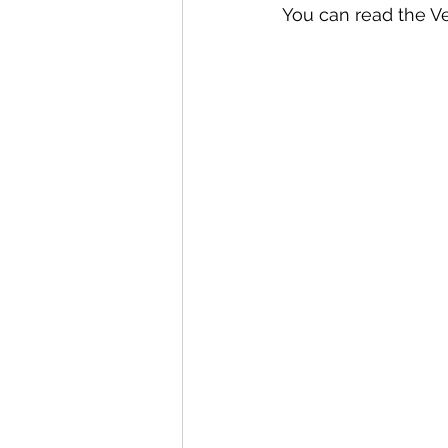
You can read the Ve