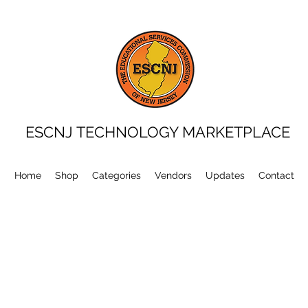
ESCNJ TECHNOLOGY MARKETPLACE
Home
Shop
Categories
Vendors
Updates
Contact