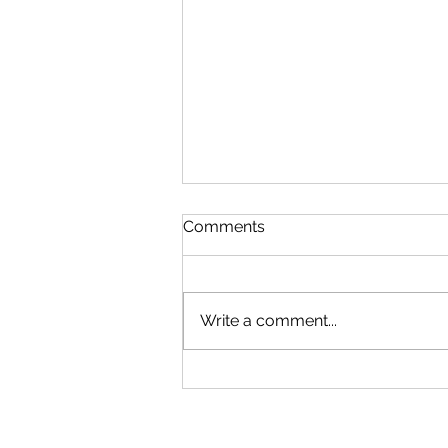
Comments
Write a comment...
Managing I.T. during the
Coronavirus