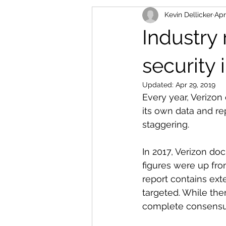
Kevin Dellicker
Apr
Industry
security 
Updated:
Apr 29, 2019
Every year, Verizon
its own data and re
staggering. 
In 2017, Verizon do
figures were up fro
report contains ext
targeted. While the
complete consensus