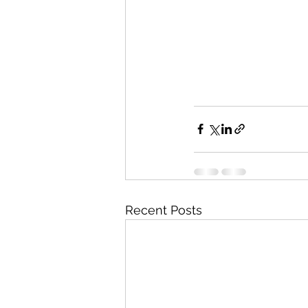
Recent Posts