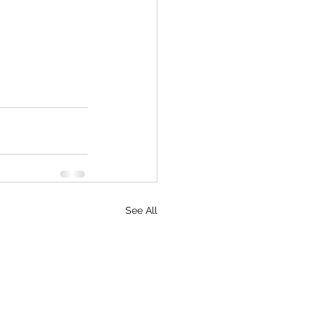
See All