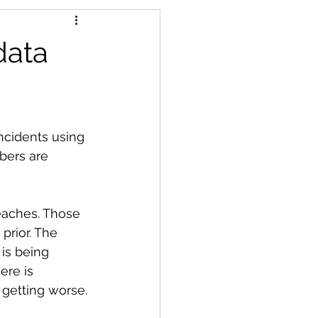
data
ncidents using 
bers are 
eaches. Those 
prior. The 
is being 
ere is 
getting worse.