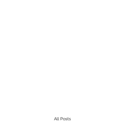
All Posts