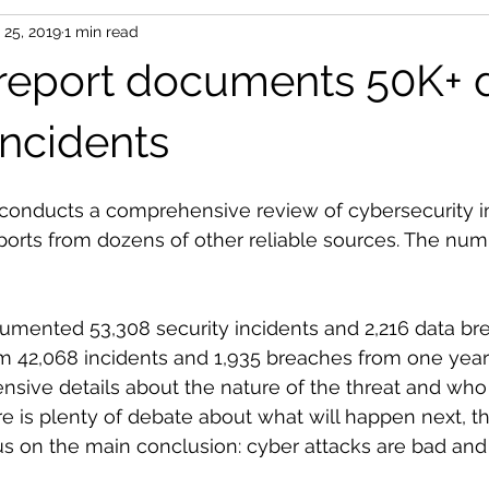
 25, 2019
1 min read
 report documents 50K+ 
incidents
 conducts a comprehensive review of cybersecurity i
ports from dozens of other reliable sources. The num
cumented 53,308 security incidents and 2,216 data br
m 42,068 incidents and 1,935 breaches from one year 
ensive details about the nature of the threat and who 
re is plenty of debate about what will happen next, th
 on the main conclusion: cyber attacks are bad and 