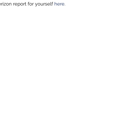
rizon report for yourself 
here
.